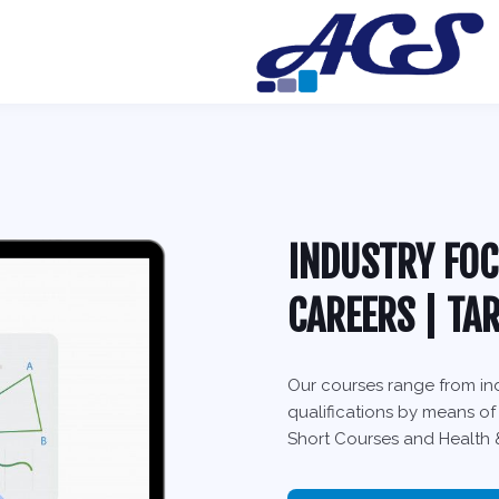
INDUSTRY FOC
CAREERS | TA
Our courses range from ind
qualifications by means of
Short Courses and Health &