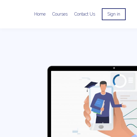
Home
Courses
Contact Us
Sign in