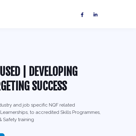
USED | DEVELOPING
RGETING SUCCESS
ustry and job specific NQF related
 Learnerships, to accredited Skills Programmes,
 Safety training