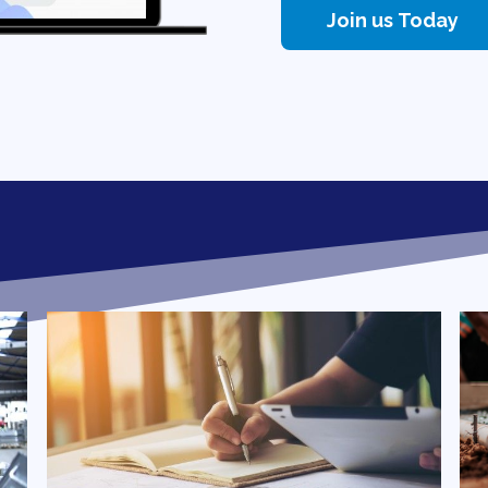
Join us Today