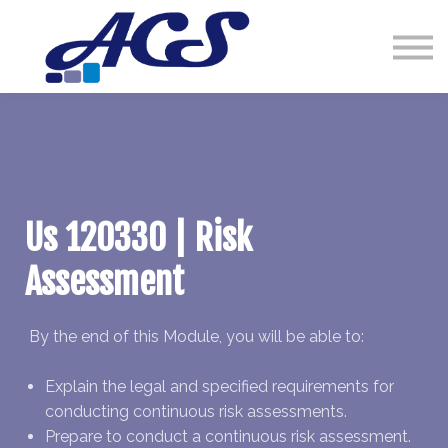
Courses
Contact Us
Sign in
Us 120330 | Risk
Assessment
By the end of this Module, you will be able to:
Explain the legal and specified requirements for
conducting continuous risk assessments.
Prepare to conduct a continuous risk assessment.