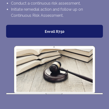
Conduct a continuous risk assessment.
Initiate remedial action and follow up on
Continuous Risk Assessment.
Enroll
R750