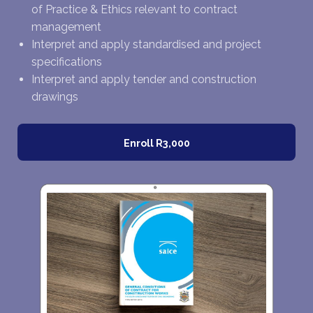
of Practice & Ethics relevant to contract
management
Interpret and apply standardised and project
specifications
Interpret and apply tender and construction
drawings
Enroll
R3,000