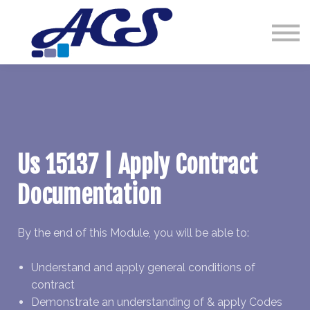
Courses
Contact Us
Sign in
Us 15137 | Apply Contract
Documentation
By the end of this Module, you will be able to:
Understand and apply general conditions of
contract
Demonstrate an understanding of & apply Codes